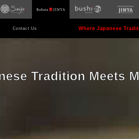
opens
s
opens
in
in
new
new
window
dow
window
Where Japanese Tradit
Contact Us
ese Tradition Meets 