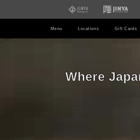
opens
open
in
in
new
new
window
win
Menu
Locations
Gift Cards
陣
Robata
JINYA
Where Japan