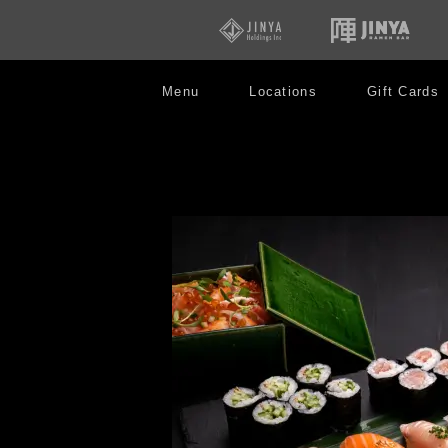
opens
open
in
in
new
new
window
win
Menu
Locations
Gift Cards