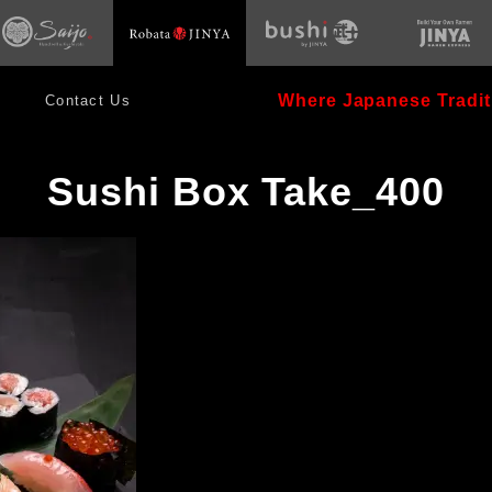
opens
s
opens
in
in
new
new
window
dow
window
Where Japanese Tradit
Contact Us
Sushi Box Take_400