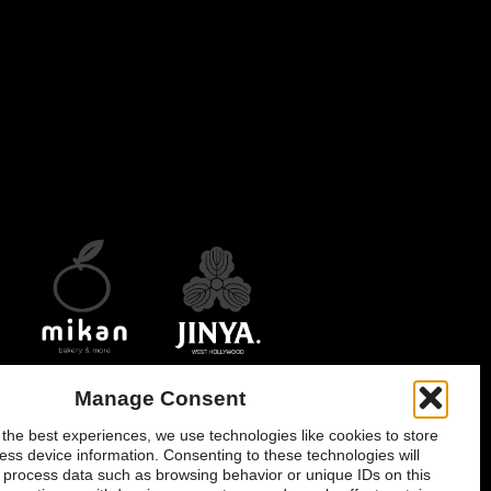
opens
opens
opens
in
in
in
new
new
new
window
window
window
Manage Consent
onsent
 the best experiences, we use technologies like cookies to store
ess device information. Consenting to these technologies will
o process data such as browsing behavior or unique IDs on this