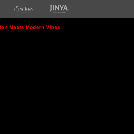
opens
opens
in
in
new
new
window
window
ion Meets Modern Vibes